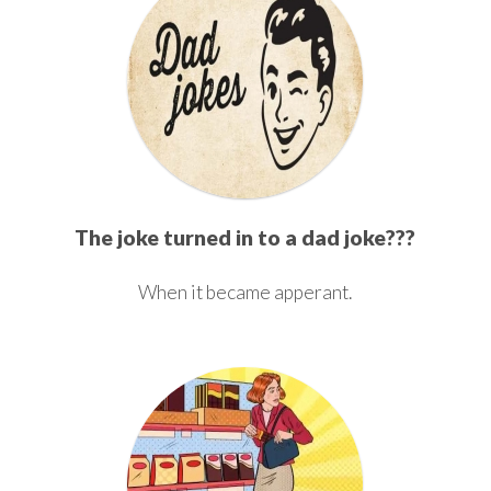
The joke turned in to a dad joke???
When it became apperant.