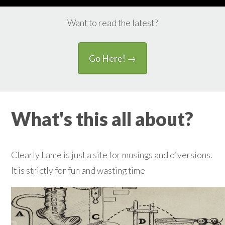
Want to read the latest?
Go Here! →
What's this all about?
Clearly Lame is just a site for musings and diversions.
It is strictly for fun and wasting time