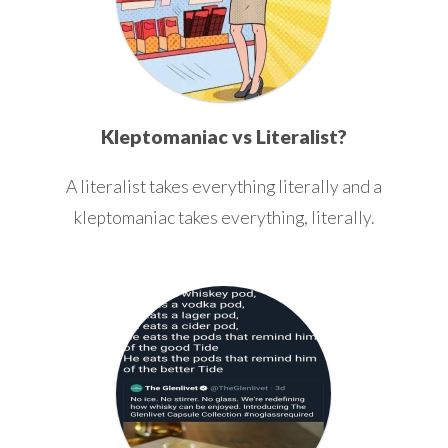
Kleptomaniac vs Literalist?
A literalist takes everything literally and a
kleptomaniac takes everything, literally.