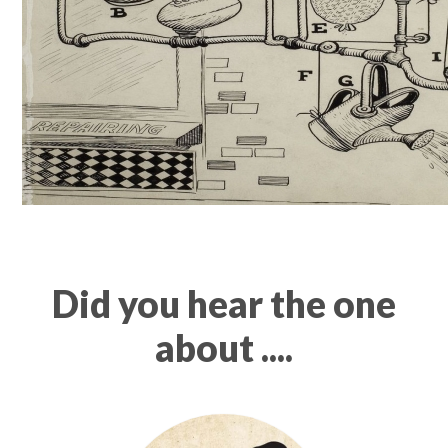
Did you hear the one
about ....