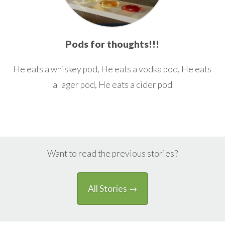
Pods for thoughts!!!
He eats a whiskey pod, He eats a vodka pod, He eats
a lager pod, He eats a cider pod
Want to read the previous stories?
All Stories →