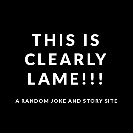
THIS IS
CLEARLY
LAME!!!
A RANDOM JOKE AND STORY SITE