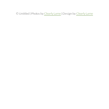
© Untitled | Photos by
Clearly Lame
| Design by
Clearly Lame